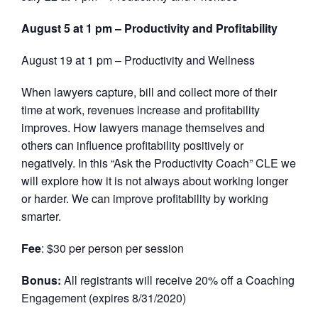
August 5 at 1 pm – Productivity and Profitability
August 19 at 1 pm – Productivity and Wellness
When lawyers capture, bill and collect more of their
time at work, revenues increase and profitability
improves. How lawyers manage themselves and
others can influence profitability positively or
negatively. In this “Ask the Productivity Coach” CLE we
will explore how it is not always about working longer
or harder. We can improve profitability by working
smarter.
Fee
: $30 per person per session
Bonus:
All registrants will receive 20% off a Coaching
Engagement (expires 8/31/2020)