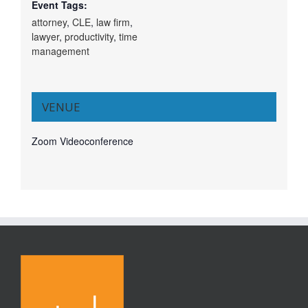
Event Tags:
attorney
,
CLE
,
law firm
,
lawyer
,
productivity
,
time
management
VENUE
Zoom Videoconference