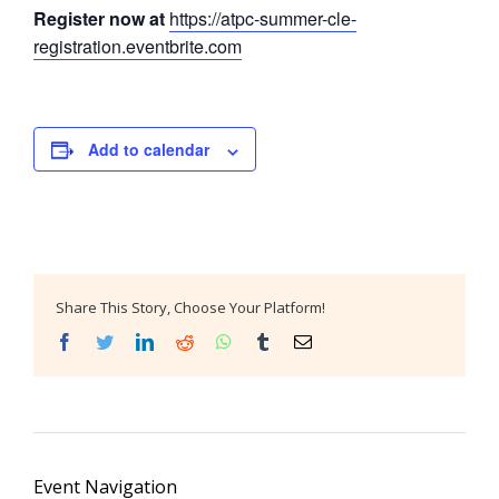
Register now at
https://atpc-summer-cle-
registration.eventbrite.com
Add to calendar
Share This Story, Choose Your Platform!
Facebook
Twitter
LinkedIn
Reddit
WhatsApp
Tumblr
Email
Event Navigation