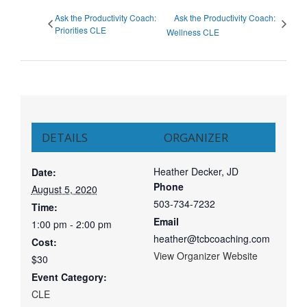
Ask the Productivity Coach:
Ask the Productivity Coach:
Priorities CLE
Wellness CLE
DETAILS
ORGANIZER
Heather Decker, JD
Date:
Phone
August 5, 2020
503-734-7232
Time:
Email
1:00 pm - 2:00 pm
heather@tcbcoaching.com
Cost:
View Organizer Website
$30
Event Category:
CLE