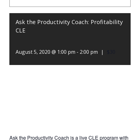
Ask the Productivity Coach: Profitability
CLE
August 5, 2020 @ 1:00 pm
-
2:00 pm
|
$30
Ask the Productivity Coach is a live CLE program with