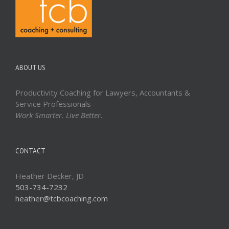
ABOUT US
Productivity Coaching for Lawyers, Accountants &
Service Professionals
Work Smarter. Live Better.
CONTACT
Heather Decker, JD
503-734-7232
heather@tcbcoaching.com