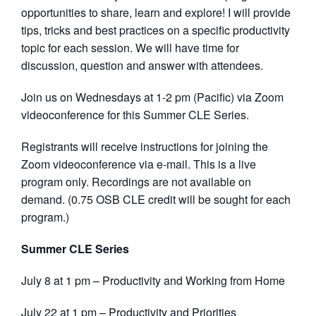
opportunities to share, learn and explore! I will provide
tips, tricks and best practices on a specific productivity
topic for each session. We will have time for
discussion, question and answer with attendees.
Join us on Wednesdays at 1-2 pm (Pacific) via Zoom
videoconference for this Summer CLE Series.
Registrants will receive instructions for joining the
Zoom videoconference via e-mail. This is a live
program only. Recordings are not available on
demand. (0.75 OSB CLE credit will be sought for each
program.)
Summer CLE Series
July 8 at 1 pm – Productivity and Working from Home
July 22 at 1 pm – Productivity and Priorities