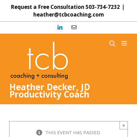
Skip
Request a Free Consultation
503-734-7232
|
to
heather@tcbcoaching.com
content
LinkedIn
Email
Heather Decker, JD
Productivity Coach
×
THIS EVENT HAS PASSED.