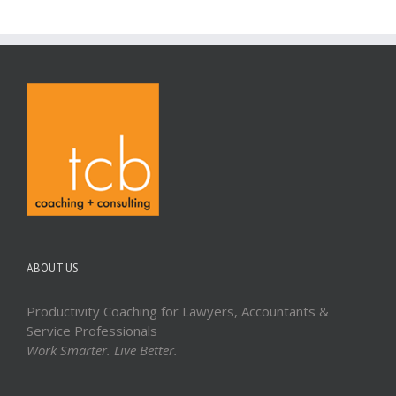
ABOUT US
Productivity Coaching for Lawyers, Accountants &
Service Professionals
Work Smarter. Live Better.