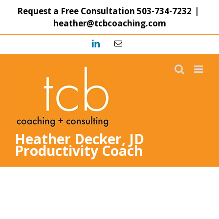
Skip
Request a Free Consultation
503-734-7232
|
to
heather@tcbcoaching.com
content
LinkedIn
Email
Heather Decker, JD
Productivity Coach