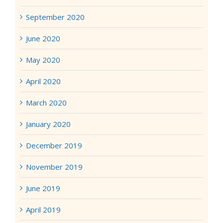
September 2020
June 2020
May 2020
April 2020
March 2020
January 2020
December 2019
November 2019
June 2019
April 2019