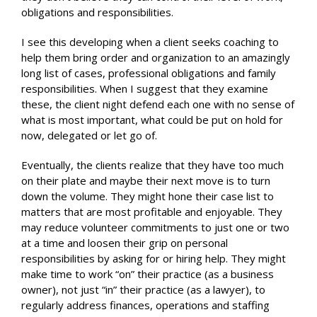
obligations and responsibilities.
I see this developing when a client seeks coaching to
help them bring order and organization to an amazingly
long list of cases, professional obligations and family
responsibilities. When I suggest that they examine
these, the client night defend each one with no sense of
what is most important, what could be put on hold for
now, delegated or let go of.
Eventually, the clients realize that they have too much
on their plate and maybe their next move is to turn
down the volume. They might hone their case list to
matters that are most profitable and enjoyable. They
may reduce volunteer commitments to just one or two
at a time and loosen their grip on personal
responsibilities by asking for or hiring help. They might
make time to work “on” their practice (as a business
owner), not just “in” their practice (as a lawyer), to
regularly address finances, operations and staffing