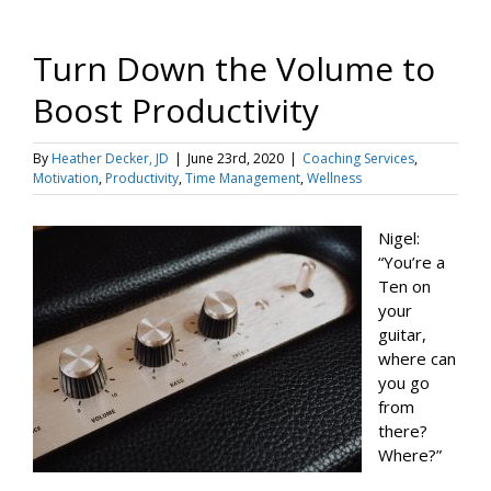
Turn Down the Volume to
Boost Productivity
By
Heather Decker, JD
|
June 23rd, 2020
|
Coaching Services
,
Motivation
,
Productivity
,
Time Management
,
Wellness
Nigel:
“You’re a
Ten on
your
guitar,
where can
you go
from
there?
Where?”