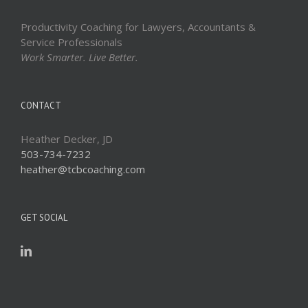
Productivity Coaching for Lawyers, Accountants &
Service Professionals
Work Smarter. Live Better.
CONTACT
Heather Decker, JD
503-734-7232
heather@tcbcoaching.com
GET SOCIAL