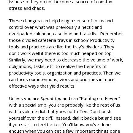
issues so they do not become a source of constant
stress and chaos.
These changes can help bring a sense of focus and
control over what was previously a hectic and
overloaded calendar, case load and task list. Remember
those divided cafeteria trays in school? Productivity
tools and practices are like the tray’s dividers. They
don’t work well if there is too much heaped on top.
Similarly, we may need to decrease the volume of work,
obligations, tasks, etc. to realize the benefits of
productivity tools, organization and practices. Then we
can focus our intentions, work and priorities in more
effective ways that yield results.
Unless you are
Spinal Tap
and can “Put it up to Eleven”
with a special amp, you are probably like the rest of us
with a volume dial that goes up to Ten. Don’t push
yourself over the cliff. Instead, dial it back a bit and see
if you start to feel better. You’ll know you’ve done
enough when you can get a few important things done