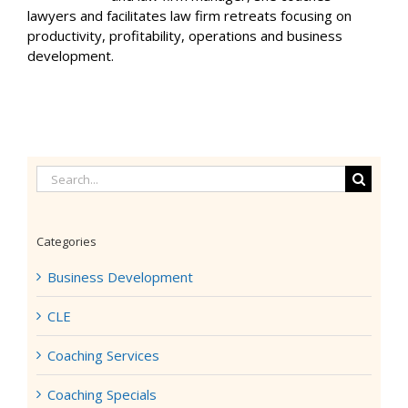
lawyers and facilitates law firm retreats focusing on
productivity, profitability, operations and business
development.
Search
for:
Categories
Business Development
CLE
Coaching Services
Coaching Specials