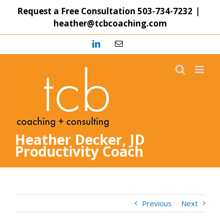
Skip
Request a Free Consultation
503-734-7232
|
to
heather@tcbcoaching.com
content
LinkedIn
Email
Heather Decker, JD
Productivity Coach
Previous
Next