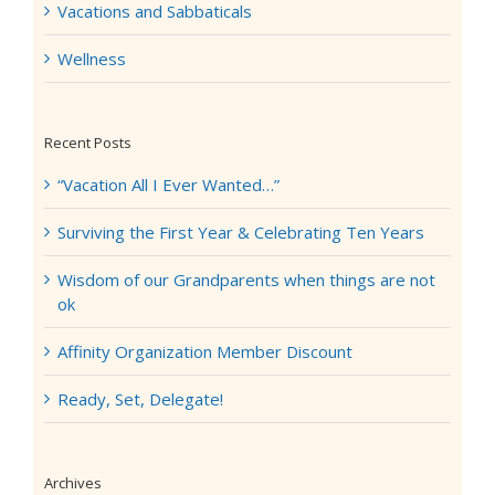
Vacations and Sabbaticals
Wellness
Recent Posts
“Vacation All I Ever Wanted…”
Surviving the First Year & Celebrating Ten Years
Wisdom of our Grandparents when things are not
ok
Affinity Organization Member Discount
Ready, Set, Delegate!
Archives