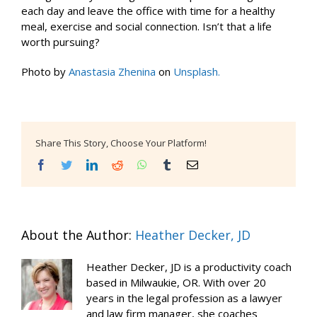
each day and leave the office with time for a healthy
meal, exercise and social connection. Isn’t that a life
worth pursuing?
Photo by
Anastasia Zhenina
on
Unsplash.
Share This Story, Choose Your Platform!
Facebook
Twitter
LinkedIn
Reddit
WhatsApp
Tumblr
Email
About the Author:
Heather Decker, JD
Heather Decker, JD is a productivity coach
based in Milwaukie, OR. With over 20
years in the legal profession as a lawyer
and law firm manager, she coaches