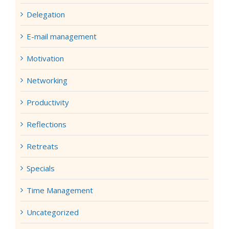
Delegation
E-mail management
Motivation
Networking
Productivity
Reflections
Retreats
Specials
Time Management
Uncategorized