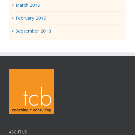
March 2019
February 2019
September 2018
ABOUT US