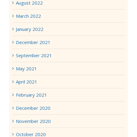
August 2022
March 2022
January 2022
December 2021
September 2021
May 2021
April 2021
February 2021
December 2020
November 2020
October 2020