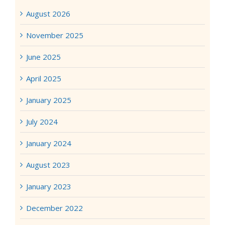
August 2026
November 2025
June 2025
April 2025
January 2025
July 2024
January 2024
August 2023
January 2023
December 2022