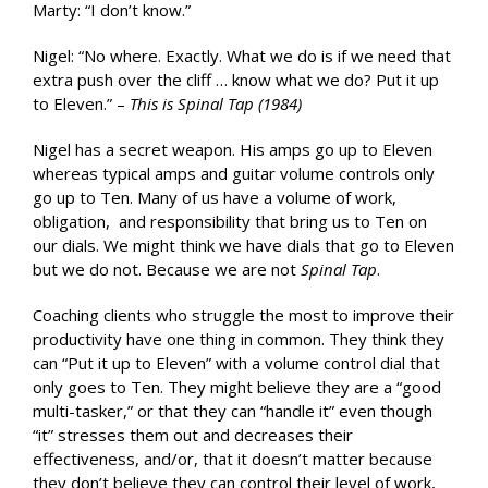
Marty: “I don’t know.”
Nigel: “No where. Exactly. What we do is if we need that
extra push over the cliff … know what we do? Put it up
to Eleven.” –
This is Spinal Tap (1984)
Nigel has a secret weapon. His amps go up to Eleven
whereas typical amps and guitar volume controls only
go up to Ten. Many of us have a volume of work,
obligation, and responsibility that bring us to Ten on
our dials. We might think we have dials that go to Eleven
but we do not. Because we are not
Spinal Tap
.
Coaching clients who struggle the most to improve their
productivity have one thing in common. They think they
can “Put it up to Eleven” with a volume control dial that
only goes to Ten. They might believe they are a “good
multi-tasker,” or that they can “handle it” even though
“it” stresses them out and decreases their
effectiveness, and/or, that it doesn’t matter because
they don’t believe they can control their level of work,