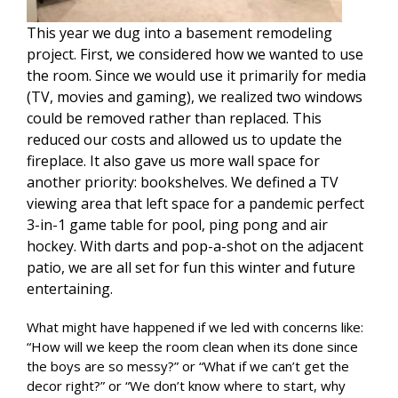
This year we dug into a basement remodeling
project. First, we considered how we wanted to use
the room. Since we would use it primarily for media
(TV, movies and gaming), we realized two windows
could be removed rather than replaced. This
reduced our costs and allowed us to update the
fireplace. It also gave us more wall space for
another priority: bookshelves. We defined a TV
viewing area that left space for a pandemic perfect
3-in-1 game table for pool, ping pong and air
hockey. With darts and pop-a-shot on the adjacent
patio, we are all set for fun this winter and future
entertaining.
What might have happened if we led with concerns like:
“How will we keep the room clean when its done since
the boys are so messy?” or “What if we can’t get the
decor right?” or “We don’t know where to start, why