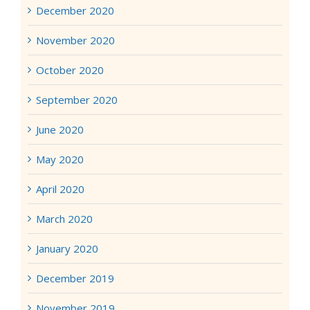
December 2020
November 2020
October 2020
September 2020
June 2020
May 2020
April 2020
March 2020
January 2020
December 2019
November 2019