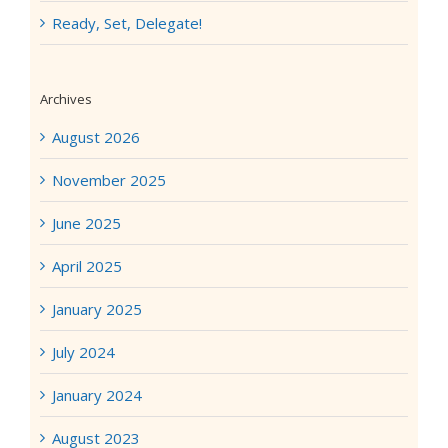
Ready, Set, Delegate!
Archives
August 2026
November 2025
June 2025
April 2025
January 2025
July 2024
January 2024
August 2023