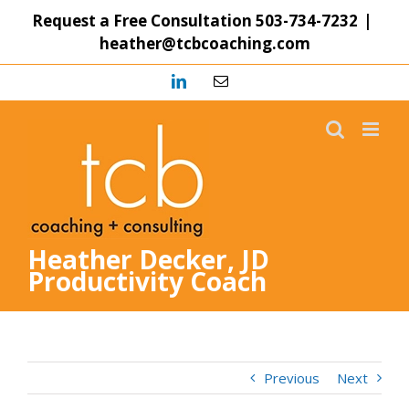
Skip
Request a Free Consultation
503-734-7232
|
to
heather@tcbcoaching.com
content
LinkedIn
Email
Heather Decker, JD
Productivity Coach
Previous
Next