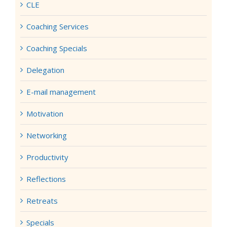
CLE
Coaching Services
Coaching Specials
Delegation
E-mail management
Motivation
Networking
Productivity
Reflections
Retreats
Specials