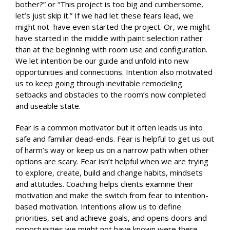
bother?” or “This project is too big and cumbersome,
let’s just skip it.” If we had let these fears lead, we
might not have even started the project. Or, we might
have started in the middle with paint selection rather
than at the beginning with room use and configuration.
We let intention be our guide and unfold into new
opportunities and connections. Intention also motivated
us to keep going through inevitable remodeling
setbacks and obstacles to the room’s now completed
and useable state.
Fear is a common motivator but it often leads us into
safe and familiar dead-ends. Fear is helpful to get us out
of harm’s way or keep us on a narrow path when other
options are scary. Fear isn’t helpful when we are trying
to explore, create, build and change habits, mindsets
and attitudes. Coaching helps clients examine their
motivation and make the switch from fear to intention-
based motivation. Intentions allow us to define
priorities, set and achieve goals, and opens doors and
opportunities we might not have known were there.