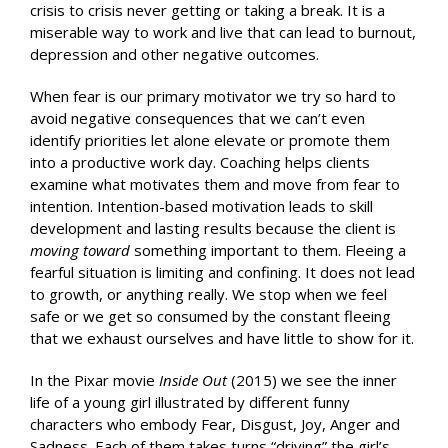
crisis to crisis never getting or taking a break. It is a
miserable way to work and live that can lead to burnout,
depression and other negative outcomes.
When fear is our primary motivator we try so hard to
avoid negative consequences that we can’t even
identify priorities let alone elevate or promote them
into a productive work day. Coaching helps clients
examine what motivates them and move from fear to
intention. Intention-based motivation leads to skill
development and lasting results because the client is
moving toward
something important to them. Fleeing a
fearful situation is limiting and confining. It does not lead
to growth, or anything really. We stop when we feel
safe or we get so consumed by the constant fleeing
that we exhaust ourselves and have little to show for it.
In the Pixar movie
Inside Out
(2015) we see the inner
life of a young girl illustrated by different funny
characters who embody Fear, Disgust, Joy, Anger and
Sadness. Each of them takes turns “driving” the girl’s