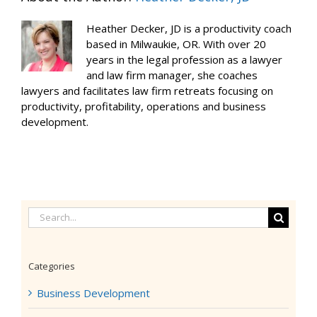
Heather Decker, JD is a productivity coach
based in Milwaukie, OR. With over 20
years in the legal profession as a lawyer
and law firm manager, she coaches
lawyers and facilitates law firm retreats focusing on
productivity, profitability, operations and business
development.
Search
for:
Categories
Business Development