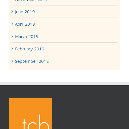
June 2019
April 2019
March 2019
February 2019
September 2018