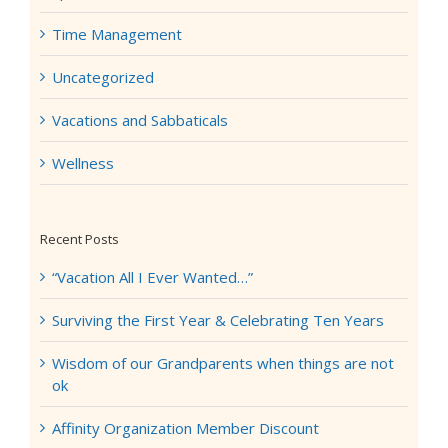
Time Management
Uncategorized
Vacations and Sabbaticals
Wellness
Recent Posts
“Vacation All I Ever Wanted…”
Surviving the First Year & Celebrating Ten Years
Wisdom of our Grandparents when things are not
ok
Affinity Organization Member Discount