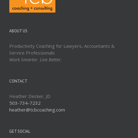
ABOUT US
Productivity Coaching for Lawyers, Accountants &
Service Professionals
Work Smarter. Live Better.
CONTACT
Heather Decker, JD
503-734-7232
heather@tcbcoaching.com
GET SOCIAL