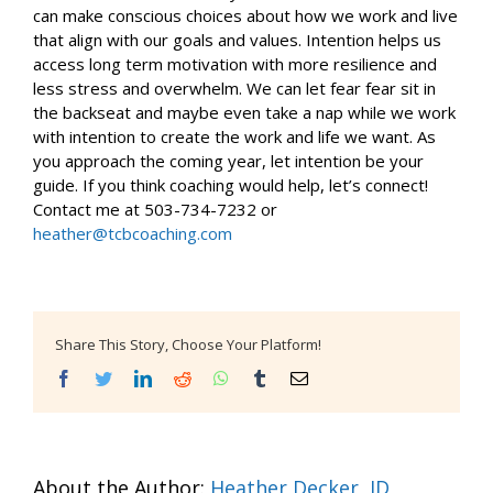
can make conscious choices about how we work and live
that align with our goals and values. Intention helps us
access long term motivation with more resilience and
less stress and overwhelm. We can let fear fear sit in
the backseat and maybe even take a nap while we work
with intention to create the work and life we want. As
you approach the coming year, let intention be your
guide. If you think coaching would help, let’s connect!
Contact me at 503-734-7232 or
heather@tcbcoaching.com
Share This Story, Choose Your Platform!
Facebook
Twitter
LinkedIn
Reddit
WhatsApp
Tumblr
Email
About the Author:
Heather Decker, JD