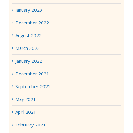
January 2023
December 2022
August 2022
March 2022
January 2022
December 2021
September 2021
May 2021
April 2021
February 2021