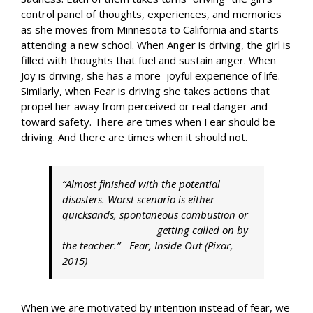
control panel of thoughts, experiences, and memories
as she moves from Minnesota to California and starts
attending a new school. When Anger is driving, the girl is
filled with thoughts that fuel and sustain anger. When
Joy is driving, she has a more joyful experience of life.
Similarly, when Fear is driving she takes actions that
propel her away from perceived or real danger and
toward safety. There are times when Fear should be
driving. And there are times when it should not.
“Almost finished with the potential
disasters. Worst scenario is either
quicksands, spontaneous combustion or
getting called on by
the teacher.” -Fear,
Inside Out
(Pixar,
2015)
When we are motivated by intention instead of fear, we