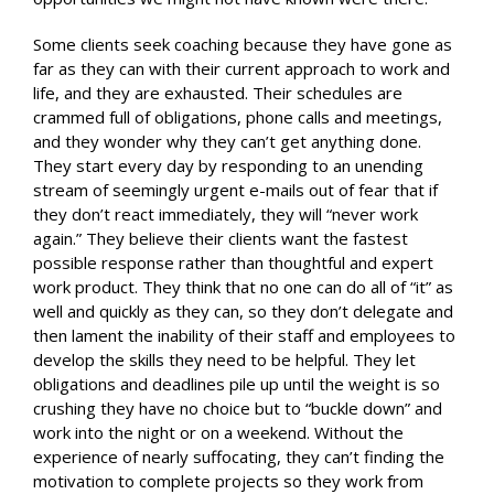
Some clients seek coaching because they have gone as
far as they can with their current approach to work and
life, and they are exhausted. Their schedules are
crammed full of obligations, phone calls and meetings,
and they wonder why they can’t get anything done.
They start every day by responding to an unending
stream of seemingly urgent e-mails out of fear that if
they don’t react immediately, they will “never work
again.” They believe their clients want the fastest
possible response rather than thoughtful and expert
work product. They think that no one can do all of “it” as
well and quickly as they can, so they don’t delegate and
then lament the inability of their staff and employees to
develop the skills they need to be helpful. They let
obligations and deadlines pile up until the weight is so
crushing they have no choice but to “buckle down” and
work into the night or on a weekend. Without the
experience of nearly suffocating, they can’t finding the
motivation to complete projects so they work from