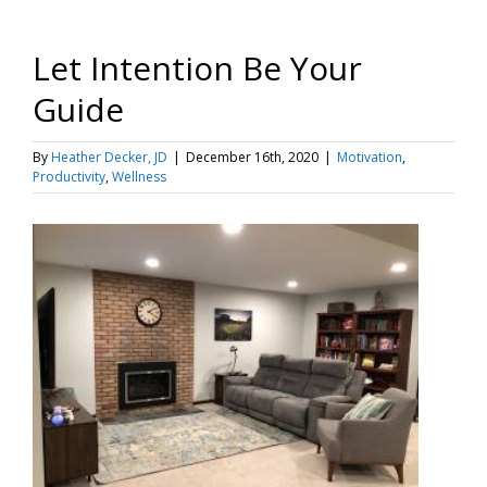
Let Intention Be Your
Guide
By
Heather Decker, JD
|
December 16th, 2020
|
Motivation
,
Productivity
,
Wellness