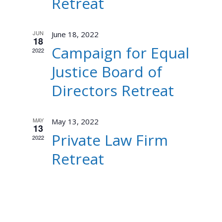
Retreat
JUN
June 18, 2022
18
Campaign for Equal
2022
Justice Board of
Directors Retreat
MAY
May 13, 2022
13
Private Law Firm
2022
Retreat