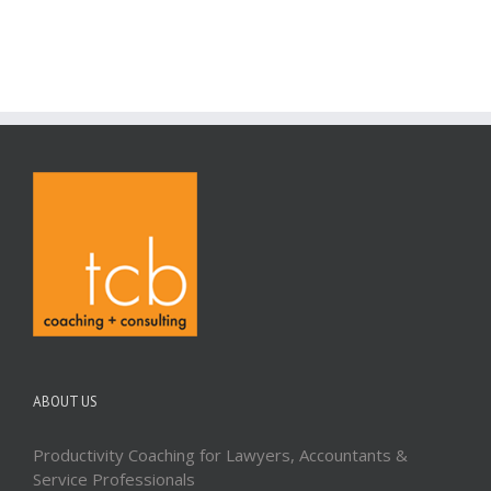
ABOUT US
Productivity Coaching for Lawyers, Accountants &
Service Professionals