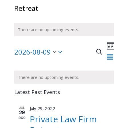
Retreat
There are no upcoming events.
Event
2026-08-09
Views
Search
Month
Events
Navigat
Select
Search
and
date.
Calendar
There are no upcoming events.
Views
of
Navigation
Events
Latest Past Events
JUL
July 29, 2022
29
Private Law Firm
2022