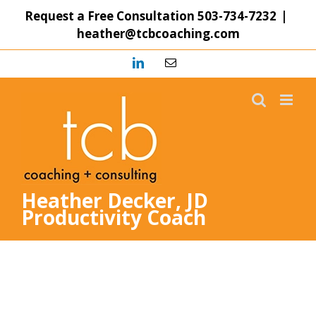
Skip
Request a Free Consultation
503-734-7232
|
to
heather@tcbcoaching.com
content
LinkedIn
Email
Heather Decker, JD
Productivity Coach