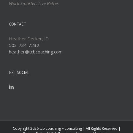
Work Smarter. Live Better.
CONTACT
Heather Decker, JD
503-734-7232
heather@tcbcoaching.com
GET SOCIAL
Copyright
2026 tcb coaching + consulting | All Rights Reserved |