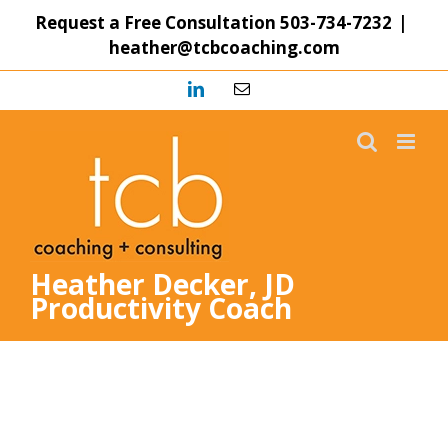
Skip
Request a Free Consultation
503-734-7232
|
to
heather@tcbcoaching.com
content
LinkedIn
Email
Heather Decker, JD
Productivity Coach