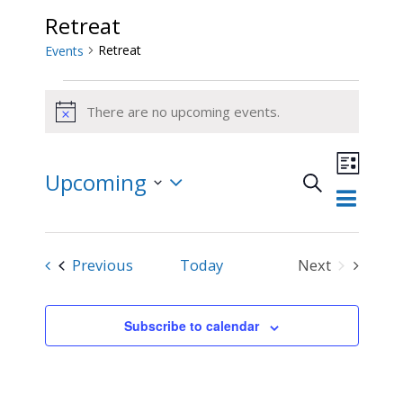
Retreat
Retreat
Events
Events
There are no upcoming events.
Notice
Event
Upcoming
Views
Search
List
Events
Navigat
Select
Search
and
date.
Events
Previous
Today
Next
Views
Events
Navigation
Subscribe to calendar