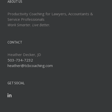
ABOUT US
Productivity Coaching for Lawyers, Accountants &
Service Professionals
Work Smarter. Live Better.
CONTACT
Heather Decker, JD
503-734-7232
heather@tcbcoaching.com
GET SOCIAL