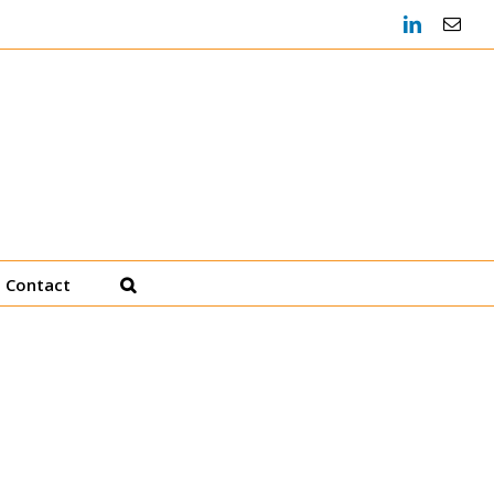
LinkedIn
Emai
Heather Decker, JD
Productivity Coach
Contact