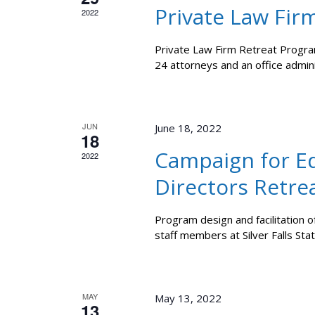
Private Law Fir
2022
Private Law Firm Retreat Program
24 attorneys and an office admin
JUN
June 18, 2022
18
Campaign for Eq
2022
Directors Retre
Program design and facilitation o
staff members at Silver Falls Stat
MAY
May 13, 2022
13