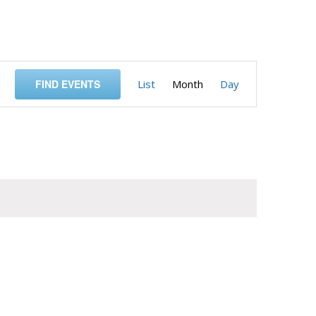
Event
FIND EVENTS
List
Month
Day
Views
Navigation