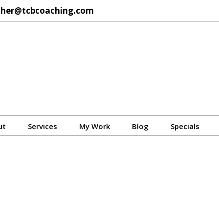
ther@tcbcoaching.com
ut
Services
My Work
Blog
Specials