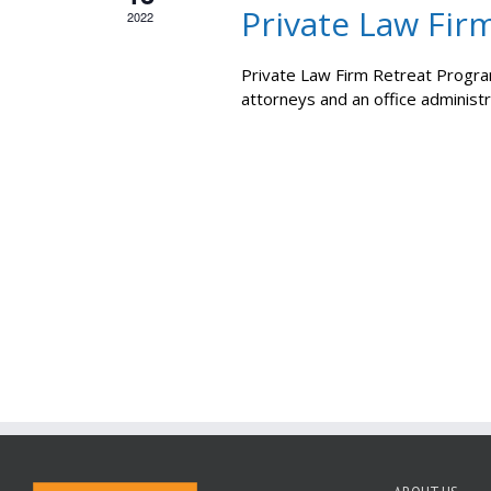
Private Law Fir
2022
Private Law Firm Retreat Program
attorneys and an office administ