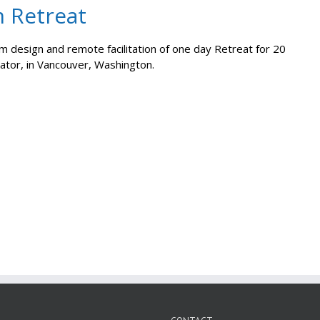
m Retreat
 design and remote facilitation of one day Retreat for 20
rator, in Vancouver, Washington.