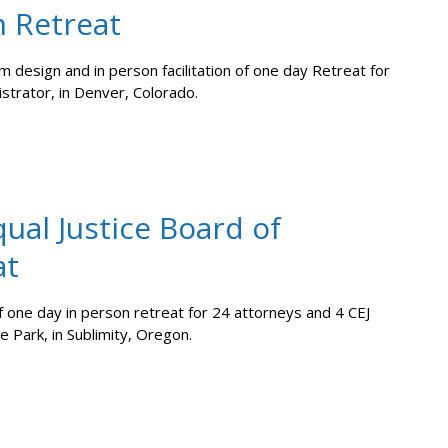
m Retreat
 design and in person facilitation of one day Retreat for
istrator, in Denver, Colorado.
ual Justice Board of
at
f one day in person retreat for 24 attorneys and 4 CEJ
e Park, in Sublimity, Oregon.