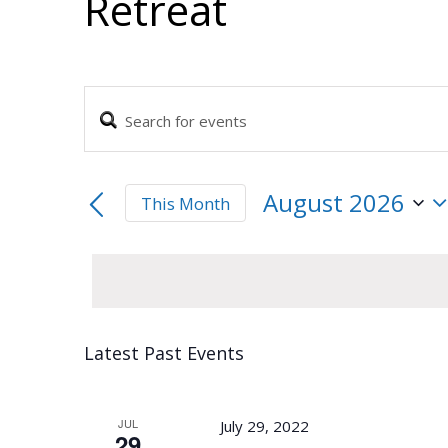
Retreat
Enter
Events
Keyword.
Search
Search
and
for
August 2026
This Month
Events
Views
by
Select
Navigation
Keyword.
date.
Calendar
Latest Past Events
of
Events
JUL
July 29, 2022
29