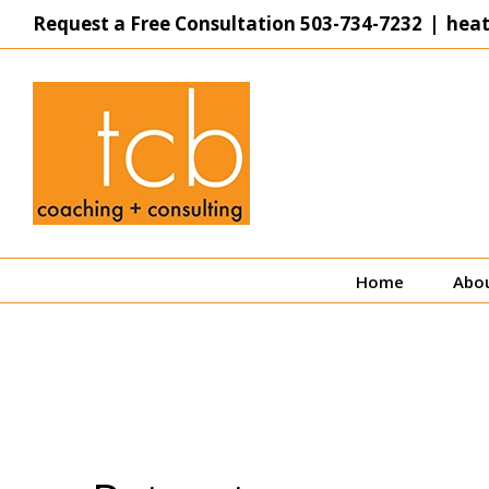
Skip
Request a Free Consultation
503-734-7232
|
hea
to
content
Home
Abo