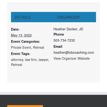
DETAILS
ORGANIZER
Heather Decker, JD
Date:
Phone
May 13, 2022
503-734-7232
Event Categories:
Email
Private Event
,
Retreat
heather@tcbcoaching.com
Event Tags:
View Organizer Website
attorney
,
law firm
,
lawyer
,
Retreat