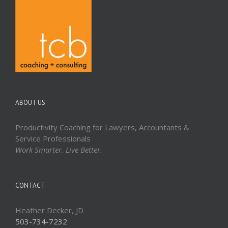
ABOUT US
Productivity Coaching for Lawyers, Accountants &
Service Professionals
Work Smarter. Live Better.
CONTACT
Heather Decker, JD
503-734-7232