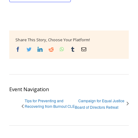
Share This Story, Choose Your Platform!
Facebook
Twitter
LinkedIn
Reddit
WhatsApp
Tumblr
Email
Event Navigation
Tips for Preventing and
Campaign for Equal Justice
Recovering from Burnout CLE
Board of Directors Retreat