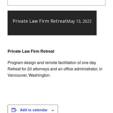
Private Law Firm Retreat
May 13, 2022
Private Law Firm Retreat
Program design and remote facilitation of one day
Retreat for 20 attorneys and an office administrator, in
Vancouver, Washington.
Add to calendar