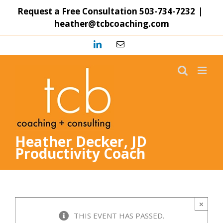
Skip
Request a Free Consultation
503-734-7232
|
to
heather@tcbcoaching.com
content
LinkedIn
Email
Heather Decker, JD
Productivity Coach
×
THIS EVENT HAS PASSED.