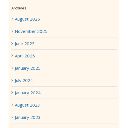
Archives
August 2026
November 2025
June 2025
April 2025
January 2025
July 2024
January 2024
August 2023
January 2023