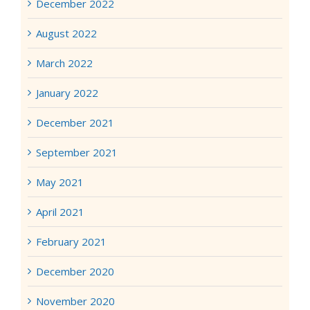
December 2022
August 2022
March 2022
January 2022
December 2021
September 2021
May 2021
April 2021
February 2021
December 2020
November 2020