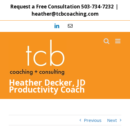
Skip
Request a Free Consultation
503-734-7232
|
to
heather@tcbcoaching.com
content
LinkedIn
Email
Heather Decker, JD
Productivity Coach
Previous
Next