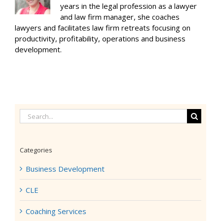
years in the legal profession as a lawyer
and law firm manager, she coaches
lawyers and facilitates law firm retreats focusing on
productivity, profitability, operations and business
development.
Search
for:
Categories
Business Development
CLE
Coaching Services