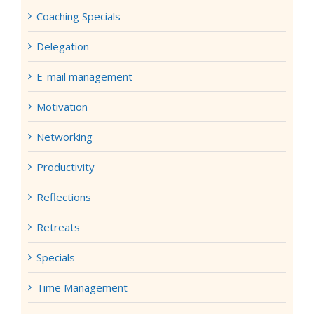
Coaching Specials
Delegation
E-mail management
Motivation
Networking
Productivity
Reflections
Retreats
Specials
Time Management