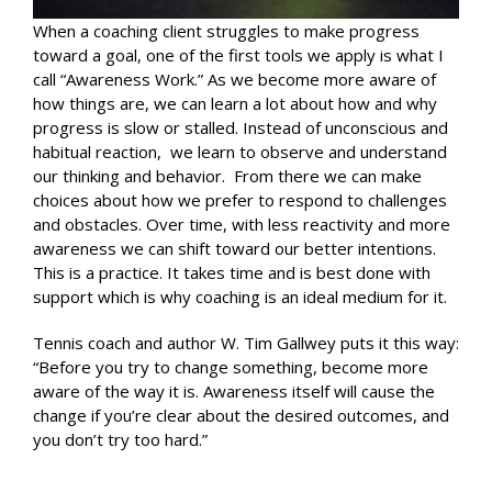
When a coaching client struggles to make progress
toward a goal, one of the first tools we apply is what I
call “Awareness Work.” As we become more aware of
how things are, we can learn a lot about how and why
progress is slow or stalled. Instead of unconscious and
habitual reaction, we learn to observe and understand
our thinking and behavior. From there we can make
choices about how we prefer to respond to challenges
and obstacles. Over time, with less reactivity and more
awareness we can shift toward our better intentions.
This is a practice. It takes time and is best done with
support which is why coaching is an ideal medium for it.
Tennis coach and author W. Tim Gallwey puts it this way:
“Before you try to change something, become more
aware of the way it is. Awareness itself will cause the
change if you’re clear about the desired outcomes, and
you don’t try too hard.”