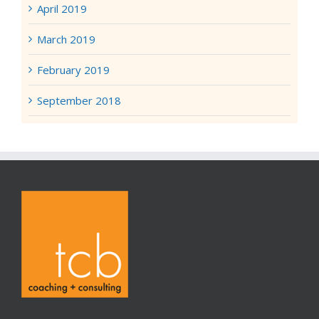
April 2019
March 2019
February 2019
September 2018