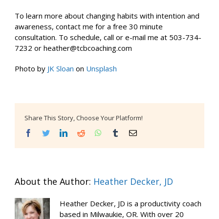
To learn more about changing habits with intention and
awareness, contact me for a free 30 minute
consultation. To schedule, call or e-mail me at 503-734-
7232 or heather@tcbcoaching.com
Photo by
JK Sloan
on
Unsplash
Share This Story, Choose Your Platform!
Facebook
Twitter
LinkedIn
Reddit
WhatsApp
Tumblr
Email
About the Author:
Heather Decker, JD
Heather Decker, JD is a productivity coach
based in Milwaukie, OR. With over 20