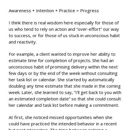
Awareness + Intention + Practice = Progress
I think there is real wisdom here especially for those of
us who tend to rely on action and “over-effort” our way
to success, or for those of us stuck in unconscious habit
and reactivity.
For example, a client wanted to improve her ability to
estimate time for completion of projects. She had an
unconscious habit of promising delivery within the next
few days or by the end of the week without consulting
her task list or calendar. She started by automatically
doubling any time estimate that she made in the coming
week. Later, she learned to say, “I’ll get back to you with
an estimated completion date” so that she could consult
her calendar and task list before making a commitment.
At first, she noticed missed opportunities when she
could have practiced the intended behavior in a recent