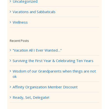
Uncategorized
Vacations and Sabbaticals
Wellness
Recent Posts
“Vacation All I Ever Wanted…”
Surviving the First Year & Celebrating Ten Years
Wisdom of our Grandparents when things are not
ok
Affinity Organization Member Discount
Ready, Set, Delegate!