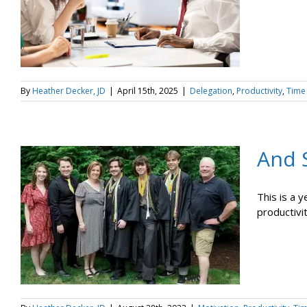
By
Heather Decker, JD
|
April 15th, 2025
|
Delegation
,
Productivity
,
Time
And 
This is a 
productivit