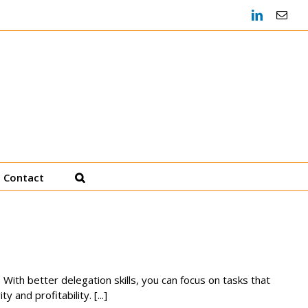
LinkedIn
Emai
Heather Decker, JD
Productivity Coach
Contact
 With better delegation skills, you can focus on tasks that
and profitability. [...]