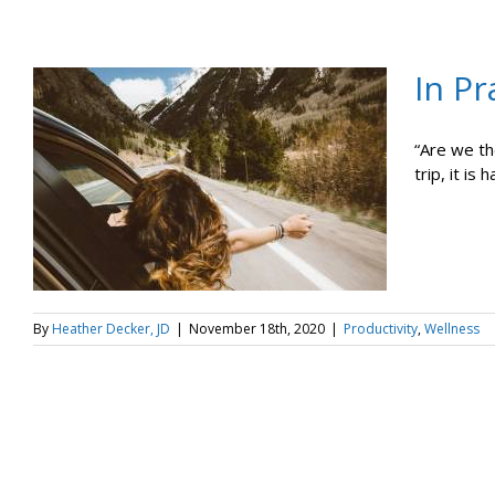
In Pr
“Are we th
trip, it is h
By
Heather Decker, JD
|
November 18th, 2020
|
Productivity
,
Wellness