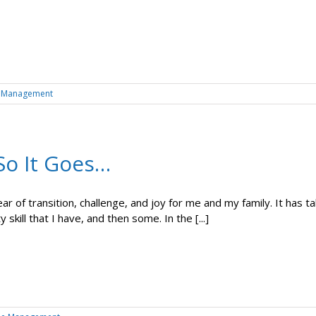
 Management
So It Goes…
year of transition, challenge, and joy for me and my family. It has
y skill that I have, and then some. In the [...]