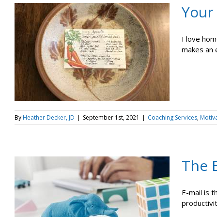
Your
I love hom
makes an e
By
Heather Decker, JD
|
September 1st, 2021
|
Coaching Services
,
Motiv
The E
E-mail is 
productivi