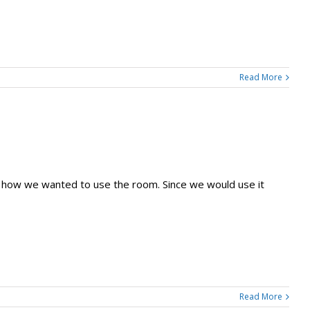
Read More
d how we wanted to use the room. Since we would use it
Read More