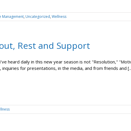
e Management
,
Uncategorized
,
Wellness
out, Rest and Support
ve heard daily in this new year season is not "Resolution," "Motivat
 inquiries for presentations, in the media, and from friends and [..
llness