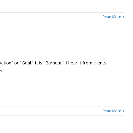
Read More
ion" or "Goal." It is "Burnout." I hear it from clients,
.]
Read More