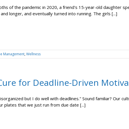
ths of the pandemic in 2020, a friend's 15-year-old daughter spe
and longer, and eventually turned into running. The girls [...]
me Management
,
Wellness
Cure for Deadline-Driven Motiva
 disorganized but I do well with deadlines." Sound familiar? Our c
r plates that we just run from due date [...]