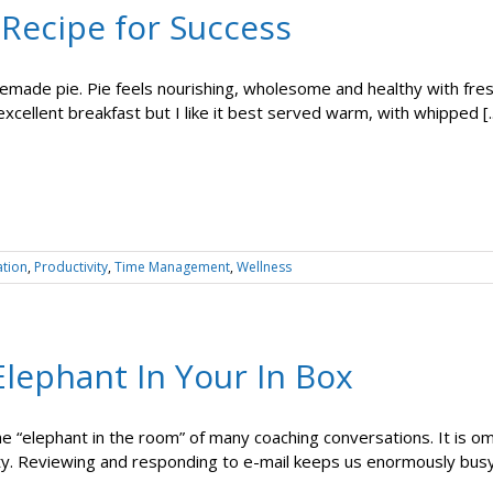
 Recipe for Success
emade pie. Pie feels nourishing, wholesome and healthy with fresh
xcellent breakfast but I like it best served warm, with whipped [..
ation
,
Productivity
,
Time Management
,
Wellness
lephant In Your In Box
the “elephant in the room” of many coaching conversations. It is 
ty. Reviewing and responding to e-mail keeps us enormously busy bu