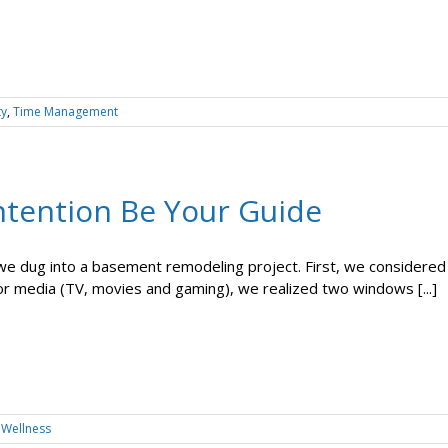
ty
,
Time Management
Intention Be Your Guide
we dug into a basement remodeling project. First, we considere
for media (TV, movies and gaming), we realized two windows [...]
,
Wellness