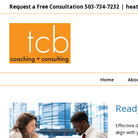
Skip
Request a Free Consultation
503-734-7232
|
hea
to
content
Home
Abo
Ready
Effective 
align with 