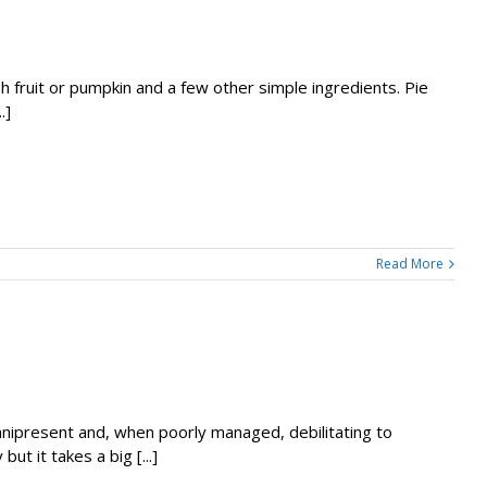
 fruit or pumpkin and a few other simple ingredients. Pie
.]
Read More
omnipresent and, when poorly managed, debilitating to
t it takes a big [...]