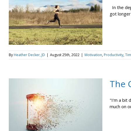
In the dep
got longer 
By
Heather Decker, JD
|
August 25th, 2022
|
Motivation
,
Productivity
,
Ti
The 
"I'm a bit
much on ou