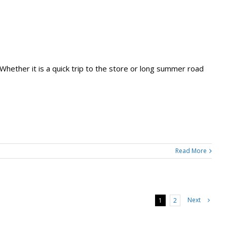
. Whether it is a quick trip to the store or long summer road
Read More
Next
1
2