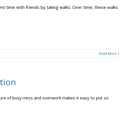
nt time with friends by taking walks. Over time, these walks
Read More
tion
ulture of busy-ness and overwork makes it easy to put so