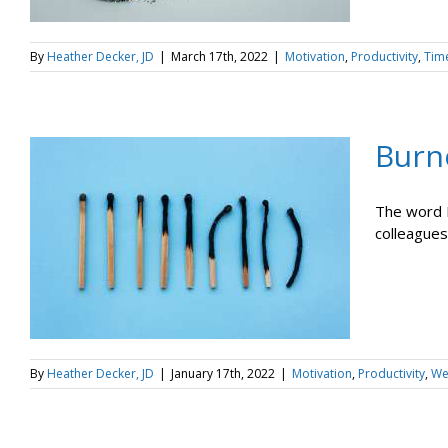
By
Heather Decker, JD
|
March 17th, 2022
|
Motivation
,
Productivity
,
Tim
Burn
The word I'
colleagues,
By
Heather Decker, JD
|
January 17th, 2022
|
Motivation
,
Productivity
,
We