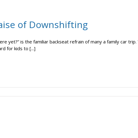
aise of Downshifting
ere yet?” is the familiar backseat refrain of many a family car trip
ard for kids to [...]