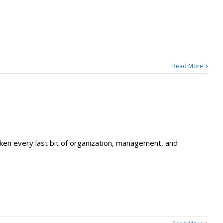
Read More
 taken every last bit of organization, management, and