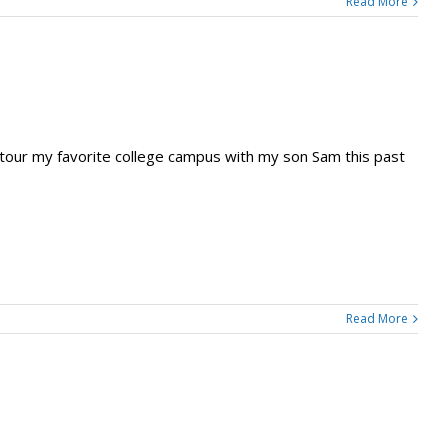
Read More
tour my favorite college campus with my son Sam this past
Read More