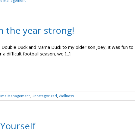
me Management
h the year strong!
 Double Duck and Mama Duck to my older son Joey, it was fun to 
 a difficult football season, we [...]
Time Management
,
Uncategorized
,
Wellness
 Yourself