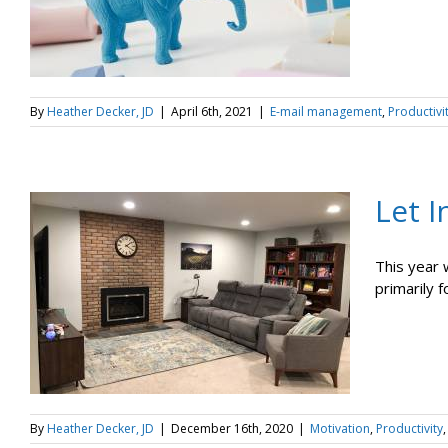
By
Heather Decker, JD
|
April 6th, 2021
|
E-mail management
,
Productivi
Let 
This year 
primarily 
By
Heather Decker, JD
|
December 16th, 2020
|
Motivation
,
Productivity