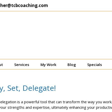
ther@tcbcoaching.com
ut
Services
My Work
Blog
Specials
, Set, Delegate!
delegation is a powerful tool that can transform the way you work.
your strengths and expertise, ultimately enhancing your productivity 