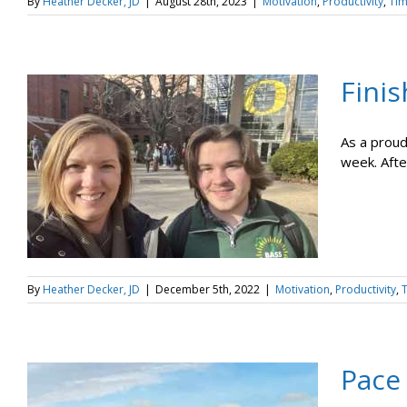
By
Heather Decker, JD
|
August 28th, 2023
|
Motivation
,
Productivity
,
Ti
Finis
As a proud
week. After
By
Heather Decker, JD
|
December 5th, 2022
|
Motivation
,
Productivity
,
Pace