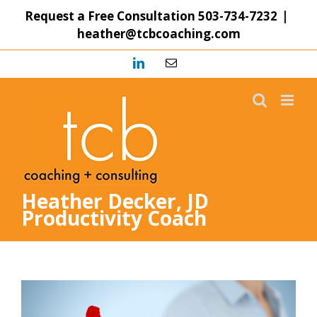
Skip
Request a Free Consultation
503-734-7232
|
to
heather@tcbcoaching.com
content
LinkedIn
Email
Heather Decker, JD
Productivity Coach