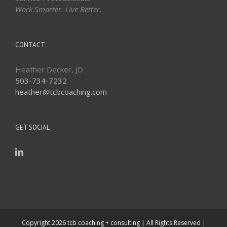
Work Smarter. Live Better.
CONTACT
Heather Decker, JD
503-734-7232
heather@tcbcoaching.com
GET SOCIAL
Copyright
2026 tcb coaching + consulting | All Rights Reserved |