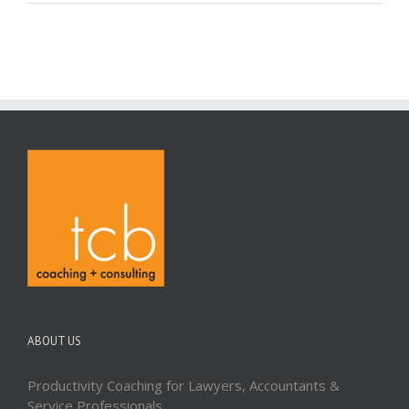
ABOUT US
Productivity Coaching for Lawyers, Accountants &
Service Professionals