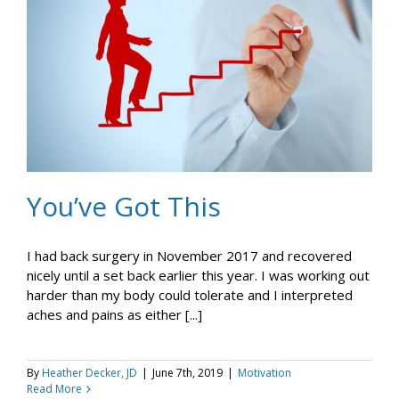
You’ve Got This
I had back surgery in November 2017 and recovered
nicely until a set back earlier this year. I was working out
harder than my body could tolerate and I interpreted
aches and pains as either [...]
By
Heather Decker, JD
|
June 7th, 2019
|
Motivation
Read More